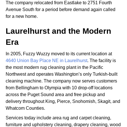
The company relocated from Eastlake to 2751 Fourth
Avenue South for a period before demand again called
for a new home.
Laurelhurst and the Modern
Era
In 2005, Fuzzy Wuzzy moved to its current location at
4640 Union Bay Place NE in Laurelhurst
. The facility is
the most modern rug cleaning plant in the Pacific
Northwest and operates Washington’s only Turkish-built
cleaning machine. The company now serves customers
from Bellingham to Olympia with 10 drop-off locations
across the Puget Sound area and free pickup and
delivery throughout King, Pierce, Snohomish, Skagit, and
Whatcom Counties.
Services today include area rug and carpet cleaning,
furniture and upholstery cleaning, drapery cleaning, wood