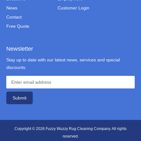
News
Customer Login
Contact
Free Quote
Newsletter
Stay up to date with our latest news, services and special
discounts.
Submit
Copyright © 2026 Fuzzy Wuzzy Rug Cleaning Company. All rights
reserved.