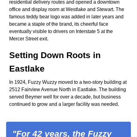
residential delivery routes and opened a downtown
office and display room at Westlake and Stewart. The
famous teddy bear logo was added in later years and
became a staple of the brand, its cheerful face
eventually visible to drivers on Interstate 5 at the
Mercer Street exit.
Setting Down Roots in
Eastlake
In 1924, Fuzzy Wuzzy moved to a two-story building at
2512 Fairview Avenue North in Eastlake. The building
served Beymer well for over a decade, but business
continued to grow and a larger facility was needed.
"For 42 years, the Fuzzy