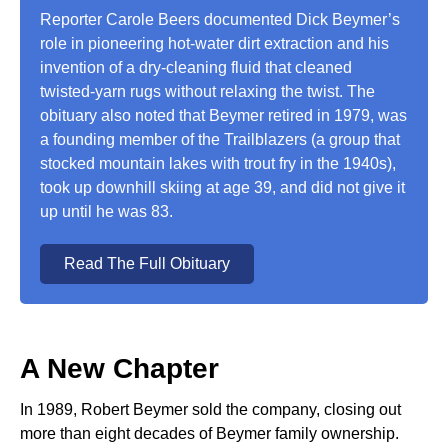
Reporter Carole Beers documented Dick Beymer’s
role in pioneering hot-water dirt extraction and his
invention of a dry-cleaning fluid that cleaned
twisted-yarn rugs without relaxing the twist. The
obituary also noted that Beymer retired in 1979, was
a founding member of the Trailblazers (a group that
stocked mountain lakes with trout fry in the 1940s),
took up downhill skiing at age 39, and did not give it
up until he was 83.
Read The Full Obituary
A New Chapter
In 1989, Robert Beymer sold the company, closing out
more than eight decades of Beymer family ownership.