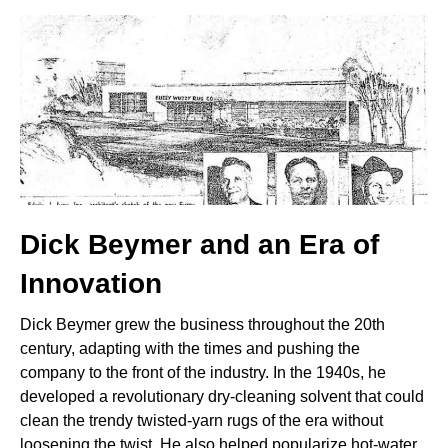
Dick Beymer and an Era of
Innovation
Dick Beymer grew the business throughout the 20th
century, adapting with the times and pushing the
company to the front of the industry. In the 1940s, he
developed a revolutionary dry-cleaning solvent that could
clean the trendy twisted-yarn rugs of the era without
loosening the twist. He also helped popularize hot-water