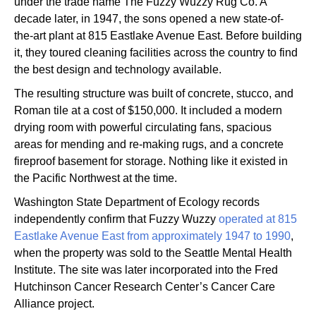
under the trade name The Fuzzy Wuzzy Rug Co. A
decade later, in 1947, the sons opened a new state-of-
the-art plant at 815 Eastlake Avenue East. Before building
it, they toured cleaning facilities across the country to find
the best design and technology available.
The resulting structure was built of concrete, stucco, and
Roman tile at a cost of $150,000. It included a modern
drying room with powerful circulating fans, spacious
areas for mending and re-making rugs, and a concrete
fireproof basement for storage. Nothing like it existed in
the Pacific Northwest at the time.
Washington State Department of Ecology records
independently confirm that Fuzzy Wuzzy
operated at 815
Eastlake Avenue East from approximately 1947 to 1990
,
when the property was sold to the Seattle Mental Health
Institute. The site was later incorporated into the Fred
Hutchinson Cancer Research Center’s Cancer Care
Alliance project.