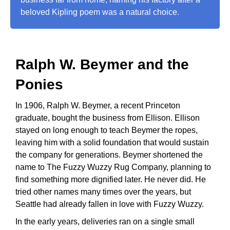
beloved Kipling poem was a natural choice.
Ralph W. Beymer and the
Ponies
In 1906, Ralph W. Beymer, a recent Princeton
graduate, bought the business from Ellison. Ellison
stayed on long enough to teach Beymer the ropes,
leaving him with a solid foundation that would sustain
the company for generations. Beymer shortened the
name to The Fuzzy Wuzzy Rug Company, planning to
find something more dignified later. He never did. He
tried other names many times over the years, but
Seattle had already fallen in love with Fuzzy Wuzzy.
In the early years, deliveries ran on a single small