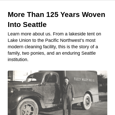
More Than 125 Years Woven
Into Seattle
Learn more about us. From a lakeside tent on
Lake Union to the Pacific Northwest’s most
modern cleaning facility, this is the story of a
family, two ponies, and an enduring Seattle
institution.