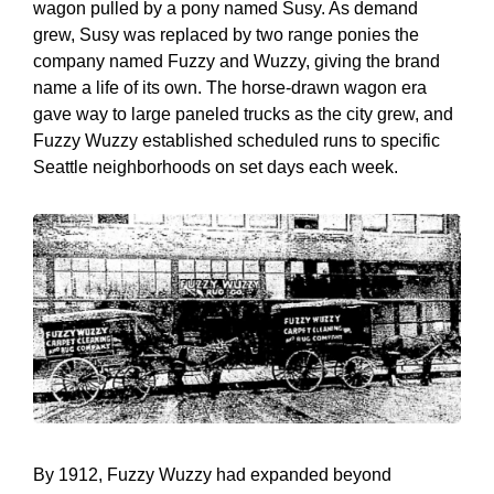
wagon pulled by a pony named Susy. As demand
grew, Susy was replaced by two range ponies the
company named Fuzzy and Wuzzy, giving the brand
name a life of its own. The horse-drawn wagon era
gave way to large paneled trucks as the city grew, and
Fuzzy Wuzzy established scheduled runs to specific
Seattle neighborhoods on set days each week.
By 1912, Fuzzy Wuzzy had expanded beyond