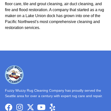
floor care, tile and grout cleaning, air duct cleaning, and
fire and flood restoration. A company that started as a rug
maker on a Lake Union dock has grown into one of the
Pacific Northwest’s most comprehensive cleaning and
restoration services.
Fuzzy Wuzzy Rug Cleaning Company has proudly served the
Seattle area for over a century with expert rug care and repair.