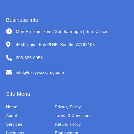
Business Info
Mon-Fri: 7am-7pm | Sat: 9am-5pm | Sun: Closed
4640 Union Bay Pl NE, Seattle, WA 98105
206-525-0058
info@fuzzywuzzyrug.com
Site Menu
Home
Privacy Policy
About
Terms & Conditions
Services
Refund Policy
Locations
Employment