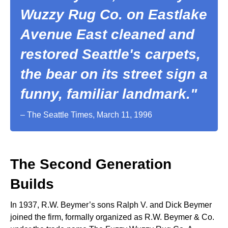
Wuzzy Rug Co. on Eastlake
Avenue East cleaned and
restored Seattle's carpets,
the bear on its street sign a
funny, familiar landmark."
– The Seattle Times, March 11, 1996
The Second Generation
Builds
In 1937, R.W. Beymer’s sons Ralph V. and Dick Beymer
joined the firm, formally organized as R.W. Beymer & Co.