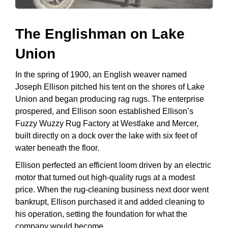
The Englishman on Lake
Union
In the spring of 1900, an English weaver named
Joseph Ellison pitched his tent on the shores of Lake
Union and began producing rag rugs. The enterprise
prospered, and Ellison soon established Ellison’s
Fuzzy Wuzzy Rug Factory at Westlake and Mercer,
built directly on a dock over the lake with six feet of
water beneath the floor.
Ellison perfected an efficient loom driven by an electric
motor that turned out high-quality rugs at a modest
price. When the rug-cleaning business next door went
bankrupt, Ellison purchased it and added cleaning to
his operation, setting the foundation for what the
company would become.