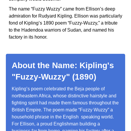
The name “Fuzzy Wuzzy” came from Ellison’s deep
admiration for Rudyard Kipling. Ellison was particularly
fond of Kipling’s 1890 poem “Fuzzy-Wuzzy,” a tribute
to the Hadendoa warriors of Sudan, and named his
factory in its honor.
About the Name: Kipling's
"Fuzzy-Wuzzy" (1890)
Kipling’s poem celebrated the Beja people of
northeastern Africa, whose distinctive hairstyle and
fighting spirit had made them famous throughout the
British Empire. The poem made “Fuzzy Wuzzy” a
household phrase in the English speaking world.
For Ellison, a proud Englishman building a
business far from home, naming his factory after a