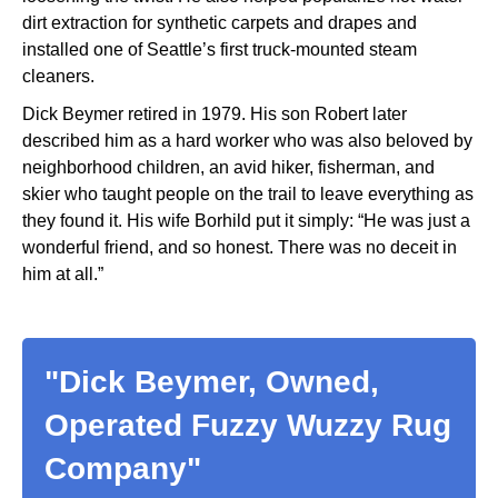
dirt extraction for synthetic carpets and drapes and
installed one of Seattle’s first truck-mounted steam
cleaners.
Dick Beymer retired in 1979. His son Robert later
described him as a hard worker who was also beloved by
neighborhood children, an avid hiker, fisherman, and
skier who taught people on the trail to leave everything as
they found it. His wife Borhild put it simply: “He was just a
wonderful friend, and so honest. There was no deceit in
him at all.”
"Dick Beymer, Owned,
Operated Fuzzy Wuzzy Rug
Company"