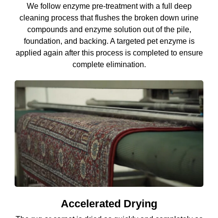
We follow enzyme pre-treatment with a full deep
cleaning process that flushes the broken down urine
compounds and enzyme solution out of the pile,
foundation, and backing. A targeted pet enzyme is
applied again after this process is completed to ensure
complete elimination.
Accelerated Drying