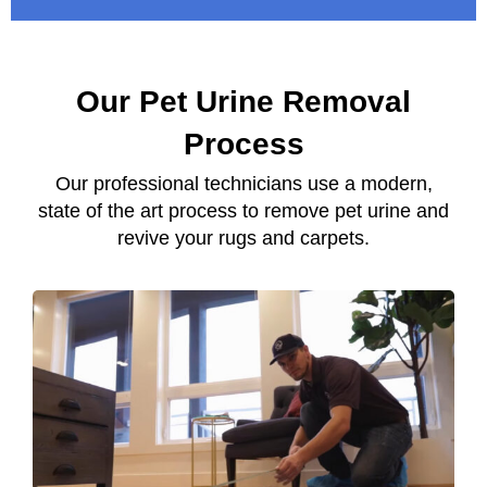
Our Pet Urine Removal
Process
Our professional technicians use a modern,
state of the art process to remove pet urine and
revive your rugs and carpets.