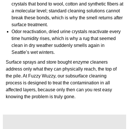
crystals that bond to wool, cotton and synthetic fibers at
a molecular level; standard cleaning solutions cannot
break these bonds, which is why the smell returns after
surface treatment.
Odor reactivation, dried urine crystals reactivate every
time humidity rises, which is why a rug that seemed
clean in dry weather suddenly smells again in
Seattle’s wet winters.
Surface sprays and store bought enzyme cleaners
address only what they can physically reach, the top of
the pile. At Fuzzy Wuzzy, our subsurface cleaning
process is designed to treat the contamination in all
affected layers, because only then can you rest easy
knowing the problem is truly gone.