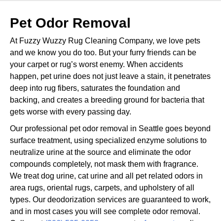
Pet Odor Removal
At Fuzzy Wuzzy Rug Cleaning Company, we love pets
and we know you do too. But your furry friends can be
your carpet or rug’s worst enemy. When accidents
happen, pet urine does not just leave a stain, it penetrates
deep into rug fibers, saturates the foundation and
backing, and creates a breeding ground for bacteria that
gets worse with every passing day.
Our professional pet odor removal in Seattle goes beyond
surface treatment, using specialized enzyme solutions to
neutralize urine at the source and eliminate the odor
compounds completely, not mask them with fragrance.
We treat dog urine, cat urine and all pet related odors in
area rugs, oriental rugs, carpets, and upholstery of all
types. Our deodorization services are guaranteed to work,
and in most cases you will see complete odor removal.