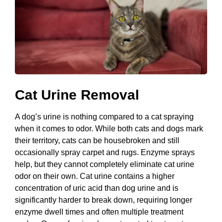
Cat Urine Removal
A dog’s urine is nothing compared to a cat spraying
when it comes to odor. While both cats and dogs mark
their territory, cats can be housebroken and still
occasionally spray carpet and rugs. Enzyme sprays
help, but they cannot completely eliminate cat urine
odor on their own. Cat urine contains a higher
concentration of uric acid than dog urine and is
significantly harder to break down, requiring longer
enzyme dwell times and often multiple treatment