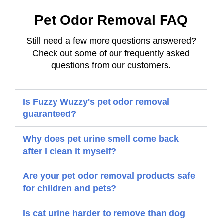
Pet Odor Removal FAQ
Still need a few more questions answered?
Check out some of our frequently asked
questions from our customers.
Is Fuzzy Wuzzy's pet odor removal
guaranteed?
Why does pet urine smell come back
after I clean it myself?
Are your pet odor removal products safe
for children and pets?
Is cat urine harder to remove than dog