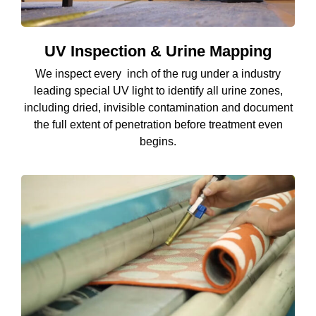
UV Inspection & Urine Mapping
We inspect every inch of the rug under a industry
leading special UV light to identify all urine zones,
including dried, invisible contamination and document
the full extent of penetration before treatment even
begins.