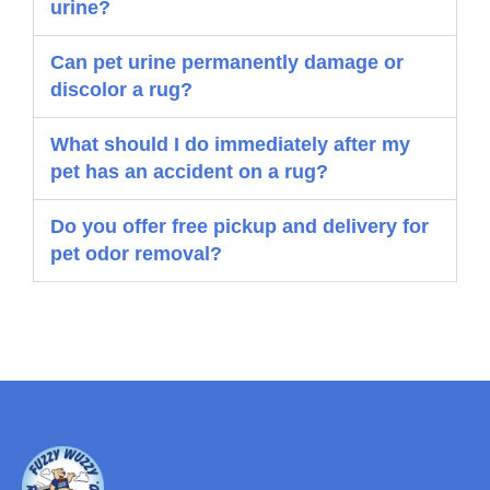
urine?
Can pet urine permanently damage or
discolor a rug?
What should I do immediately after my
pet has an accident on a rug?
Do you offer free pickup and delivery for
pet odor removal?