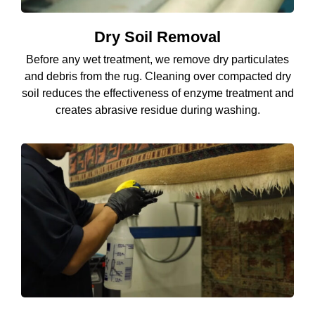
Dry Soil Removal
Before any wet treatment, we remove dry particulates
and debris from the rug. Cleaning over compacted dry
soil reduces the effectiveness of enzyme treatment and
creates abrasive residue during washing.