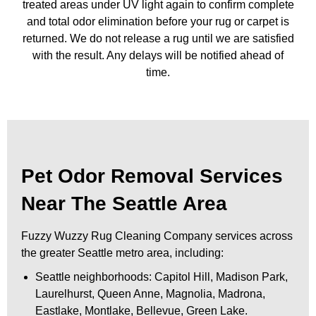
treated areas under UV light again to confirm complete
and total odor elimination before your rug or carpet is
returned. We do not release a rug until we are satisfied
with the result. Any delays will be notified ahead of
time.
Pet Odor Removal Services
Near The Seattle Area
Fuzzy Wuzzy Rug Cleaning Company services across
the greater Seattle metro area, including:
Seattle neighborhoods: Capitol Hill, Madison Park,
Laurelhurst, Queen Anne, Magnolia, Madrona,
Eastlake, Montlake, Bellevue, Green Lake.