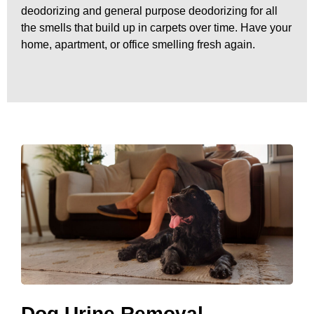
deodorizing and general purpose deodorizing for all
the smells that build up in carpets over time. Have your
home, apartment, or office smelling fresh again.
Dog Urine Removal