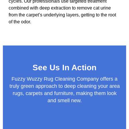
cycles. Our professionals use targeted treatment
combined with deep extraction to remove cat urine
from the carpet’s underlying layers, getting to the root
of the odor.
See Us In Action
Fuzzy Wuzzy Rug Cleaning Company offers a
truly green approach to deep cleaning your area
rugs, carpets and furniture, making them look
and smell new.