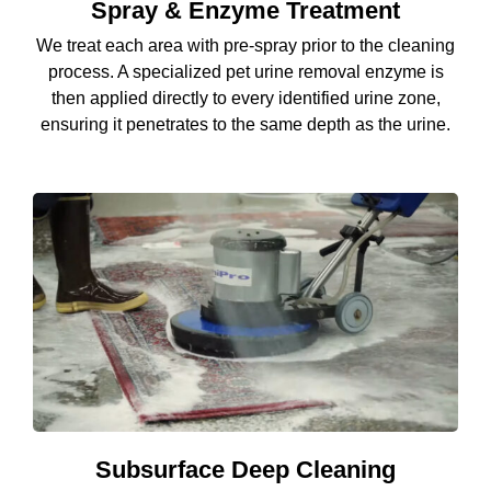
Spray & Enzyme Treatment
We treat each area with pre-spray prior to the cleaning
process. A specialized pet urine removal enzyme is
then applied directly to every identified urine zone,
ensuring it penetrates to the same depth as the urine.
Subsurface Deep Cleaning