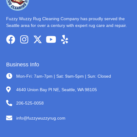
Fuzzy Wuzzy Rug Cleaning Company has proudly served the
Seattle area for over a century with expert rug care and repair.
Business Info
Mon-Fri: 7am-7pm | Sat: 9am-5pm | Sun: Closed
4640 Union Bay Pl NE, Seattle, WA 98105
206-525-0058
info@fuzzywuzzyrug.com