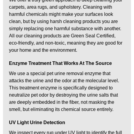
carpets, area rugs, and upholstery. Cleaning with
harmful chemicals might make your surfaces look
clean, but by using harsh cleaning products you are
simply replacing one harmful substance with another.
All our cleaning products are Green Seal Certified,
eco-friendly, and non-toxic, meaning they are good for
your home and the environment.
Enzyme Treatment That Works At The Source
We use a special pet urine removal enzyme that
attacks the urine and the odor at the molecular level.
This treatment enzyme is specifically designed to
neutralize pet odor by destroying the urine salts that
are deeply embedded in the fiber, not masking the
smell, but eliminating its chemical source entirely.
UV Light Urine Detection
We inspect every rug under UV light to identify the full