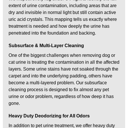
extent of urine contamination, including areas that are
dry and invisible in normal light but still contain active
uric acid crystals. This mapping tells us exactly where
treatment is needed and how deeply the urine has
penetrated into the foundation and backing.
Subsurface & Multi-Layer Cleaning
One of the biggest challenges when removing dog or
cat urine is treating the contamination in all the affected
layers. Some urine stains have not soaked through the
carpet and into the underlying padding, others have
become a multi-layered problem. Our subsurface
cleaning process is designed to fix almost any pet
urine or odor problem, regardless of how deep it has
gone.
Heavy Duty Deodorizing for All Odors
In addition to pet urine treatment, we offer heavy duty