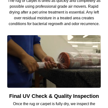
The rug or carpet is dried as quickly and completely as
possible using professional grade air movers. Rapid
drying after a pet urine treatment is essential. Any left
over residual moisture in a treated area creates
conditions for bacterial regrowth and odor recurrence.
Final UV Check & Quality Inspection
Once the rug or carpet is fully dry, we inspect the