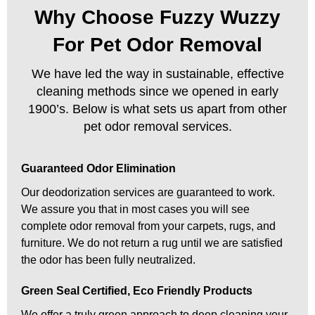
Why Choose Fuzzy Wuzzy
For Pet Odor Removal
We have led the way in sustainable, effective
cleaning methods since we opened in early
1900’s. Below is what sets us apart from other
pet odor removal services.
Guaranteed Odor Elimination
Our deodorization services are guaranteed to work.
We assure you that in most cases you will see
complete odor removal from your carpets, rugs, and
furniture. We do not return a rug until we are satisfied
the odor has been fully neutralized.
Green Seal Certified, Eco Friendly Products
We offer a truly green approach to deep cleaning your