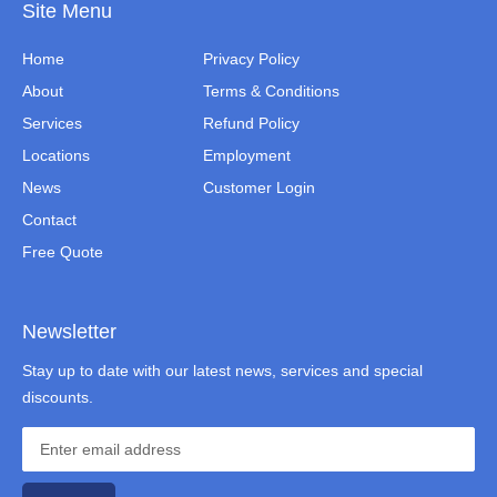
Site Menu
Home
Privacy Policy
About
Terms & Conditions
Services
Refund Policy
Locations
Employment
News
Customer Login
Contact
Free Quote
Newsletter
Stay up to date with our latest news, services and special
discounts.