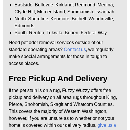
Eastside: Bellevue, Kirkland, Redmond, Medina,
Clyde Hill, Mercer Island, Sammamish, Issaquah.
North: Shoreline, Kenmore, Bothell, Woodinville,
Edmonds.
South: Renton, Tukwila, Burien, Federal Way.
Need pet odor removal services outside of our
standard operating areas?
Contact us
, we regularly
make special arrangements for those in tough to
access places.
Free Pickup And Delivery
If the pet stain is on a rug, Fuzzy Wuzzy offers free
pickup and delivery on all area rugs throughout King,
Pierce, Snohomish, Skagit and Whatcom Counties.
This covers the majority of Western Washington,
however, if you are unsure as to whether or not your
home is covered within our delivery radius,
give us a