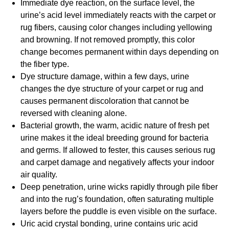
Immediate dye reaction, on the surface level, the
urine’s acid level immediately reacts with the carpet or
rug fibers, causing color changes including yellowing
and browning. If not removed promptly, this color
change becomes permanent within days depending on
the fiber type.
Dye structure damage, within a few days, urine
changes the dye structure of your carpet or rug and
causes permanent discoloration that cannot be
reversed with cleaning alone.
Bacterial growth, the warm, acidic nature of fresh pet
urine makes it the ideal breeding ground for bacteria
and germs. If allowed to fester, this causes serious rug
and carpet damage and negatively affects your indoor
air quality.
Deep penetration, urine wicks rapidly through pile fiber
and into the rug’s foundation, often saturating multiple
layers before the puddle is even visible on the surface.
Uric acid crystal bonding, urine contains uric acid