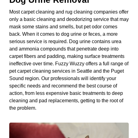
Most carpet cleaning and rug cleaning companies offer
only a basic cleaning and deodorizing service that may
mask some stains and smells, but pet odor comes
back. When it comes to dog urine or feces, a more
serious service is required. Dog urine contains urea
and ammonia compounds that penetrate deep into
carpet fibers and padding, making surface treatments
ineffective over time. Fuzzy Wuzzy offers a full range of
pet carpet cleaning services in Seattle and the Puget
Sound region. Our professionals will identify your
specific needs and recommend the best course of
action, from less expensive basic treatments to deep
cleaning and pad replacements, getting to the root of
the problem.