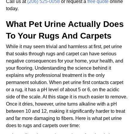
Call us at
(206) 525-0058
or request a
free quote
online
today.
What Pet Urine Actually Does
To Your Rugs And Carpets
While it may seem trivial and harmless at first, pet urine
that soaks through rugs and carpet can have serious
negative consequences for your home, your health, and
your flooring. Understanding the science behind it
explains why professional treatment is the only
permanent solution. When pet urine first contacts carpet
or a rug, it has a pH level of about 5 or 6, on the acidic
side of the scale. At this stage it is much easier to remove.
Once it dries, however, urine turns alkaline with a pH
between 10 and 12, making it significantly harder to treat
and far more damaging to fibers. Here is what pet urine
does to rugs and carpets over time: