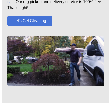
call
. Our rug pickup and delivery service is 100% free.
That’s right!
Let's Get Cleaning