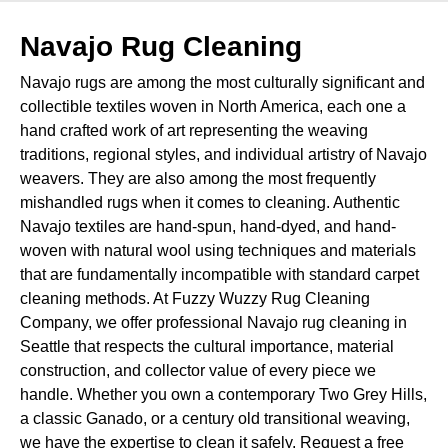
Navajo Rug Cleaning
Navajo rugs are among the most culturally significant and
collectible textiles woven in North America, each one a
hand crafted work of art representing the weaving
traditions, regional styles, and individual artistry of Navajo
weavers. They are also among the most frequently
mishandled rugs when it comes to cleaning. Authentic
Navajo textiles are hand-spun, hand-dyed, and hand-
woven with natural wool using techniques and materials
that are fundamentally incompatible with standard carpet
cleaning methods. At Fuzzy Wuzzy Rug Cleaning
Company, we offer professional Navajo rug cleaning in
Seattle that respects the cultural importance, material
construction, and collector value of every piece we
handle. Whether you own a contemporary Two Grey Hills,
a classic Ganado, or a century old transitional weaving,
we have the expertise to clean it safely. Request a free