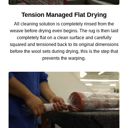
Tension Managed Flat Drying
All cleaning solution is completely rinsed from the
weave before drying even begins. The rug is then laid
completely flat on a clean surface and carefully
squared and tensioned back to its original dimensions
before the wool sets during drying, this is the step that
prevents the warping.