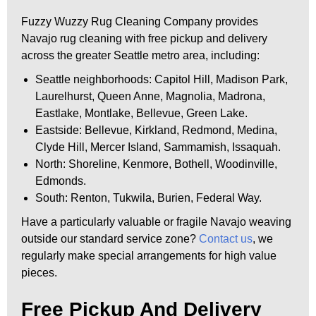
Fuzzy Wuzzy Rug Cleaning Company provides
Navajo rug cleaning with free pickup and delivery
across the greater Seattle metro area, including:
Seattle neighborhoods: Capitol Hill, Madison Park,
Laurelhurst, Queen Anne, Magnolia, Madrona,
Eastlake, Montlake, Bellevue, Green Lake.
Eastside: Bellevue, Kirkland, Redmond, Medina,
Clyde Hill, Mercer Island, Sammamish, Issaquah.
North: Shoreline, Kenmore, Bothell, Woodinville,
Edmonds.
South: Renton, Tukwila, Burien, Federal Way.
Have a particularly valuable or fragile Navajo weaving
outside our standard service zone?
Contact us
, we
regularly make special arrangements for high value
pieces.
Free Pickup And Delivery