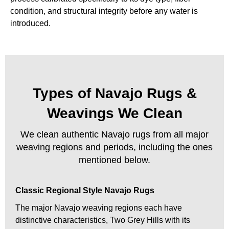
condition, and structural integrity before any water is
introduced.
Types of Navajo Rugs &
Weavings We Clean
We clean authentic Navajo rugs from all major
weaving regions and periods, including the ones
mentioned below.
Classic Regional Style Navajo Rugs
The major Navajo weaving regions each have
distinctive characteristics, Two Grey Hills with its