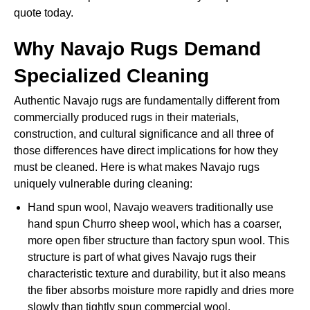
quote today.
Why Navajo Rugs Demand
Specialized Cleaning
Authentic Navajo rugs are fundamentally different from
commercially produced rugs in their materials,
construction, and cultural significance and all three of
those differences have direct implications for how they
must be cleaned. Here is what makes Navajo rugs
uniquely vulnerable during cleaning:
Hand spun wool, Navajo weavers traditionally use
hand spun Churro sheep wool, which has a coarser,
more open fiber structure than factory spun wool. This
structure is part of what gives Navajo rugs their
characteristic texture and durability, but it also means
the fiber absorbs moisture more rapidly and dries more
slowly than tightly spun commercial wool.