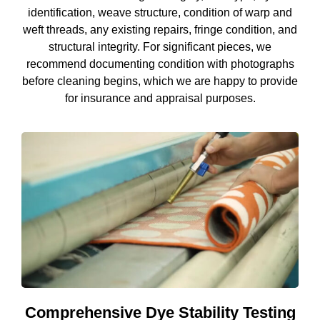
identification, weave structure, condition of warp and
weft threads, any existing repairs, fringe condition, and
structural integrity. For significant pieces, we
recommend documenting condition with photographs
before cleaning begins, which we are happy to provide
for insurance and appraisal purposes.
Comprehensive Dye Stability Testing