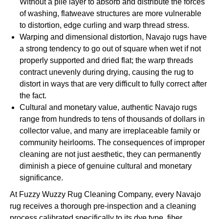
Without a pile layer to absorb and distribute the forces
of washing, flatweave structures are more vulnerable
to distortion, edge curling and warp thread stress.
Warping and dimensional distortion, Navajo rugs have
a strong tendency to go out of square when wet if not
properly supported and dried flat; the warp threads
contract unevenly during drying, causing the rug to
distort in ways that are very difficult to fully correct after
the fact.
Cultural and monetary value, authentic Navajo rugs
range from hundreds to tens of thousands of dollars in
collector value, and many are irreplaceable family or
community heirlooms. The consequences of improper
cleaning are not just aesthetic, they can permanently
diminish a piece of genuine cultural and monetary
significance.
At Fuzzy Wuzzy Rug Cleaning Company, every Navajo
rug receives a thorough pre-inspection and a cleaning
process calibrated specifically to its dye type, fiber