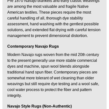
Pre 1870 Navajo blankets and early classic weavings
are among the most valuable and fragile Native
American textiles. These pieces require the most
careful handling of all, thorough dye stability
assessment, hand washing with the gentlest possible
solutions, and extended flat drying with careful tension
management to prevent dimensional distortion.
Contemporary Navajo Rugs
Modern Navajo rugs woven from the mid 20th century
to the present generally use more stable commercial
dyes and machine, spun wool blends alongside
traditional hand spun fiber. Contemporary pieces are
somewhat more tolerant of wet cleaning than older
weavings but still require dye testing and a wool safe,
cool water process to protect the fiber and pattern
integrity.
Navajo Style Rugs (Non-Authentic)