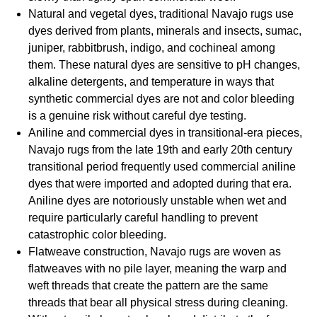
Natural and vegetal dyes, traditional Navajo rugs use
dyes derived from plants, minerals and insects, sumac,
juniper, rabbitbrush, indigo, and cochineal among
them. These natural dyes are sensitive to pH changes,
alkaline detergents, and temperature in ways that
synthetic commercial dyes are not and color bleeding
is a genuine risk without careful dye testing.
Aniline and commercial dyes in transitional-era pieces,
Navajo rugs from the late 19th and early 20th century
transitional period frequently used commercial aniline
dyes that were imported and adopted during that era.
Aniline dyes are notoriously unstable when wet and
require particularly careful handling to prevent
catastrophic color bleeding.
Flatweave construction, Navajo rugs are woven as
flatweaves with no pile layer, meaning the warp and
weft threads that create the pattern are the same
threads that bear all physical stress during cleaning.