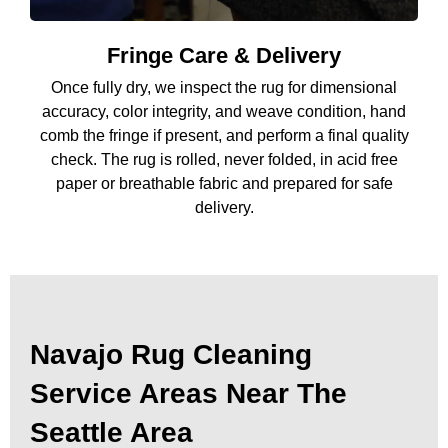
Fringe Care & Delivery
Once fully dry, we inspect the rug for dimensional
accuracy, color integrity, and weave condition, hand
comb the fringe if present, and perform a final quality
check. The rug is rolled, never folded, in acid free
paper or breathable fabric and prepared for safe
delivery.
Navajo Rug Cleaning
Service Areas Near The
Seattle Area