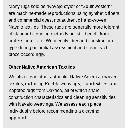
Many rugs sold as “Navajo-style” or “Southwestern”
are machine-made reproductions using synthetic fibers
and commercial dyes, not authentic hand-woven
Navajo textiles. These rugs are generally more tolerant
of standard cleaning methods but still benefit from
professional care. We identify fiber and construction
type during our initial assessment and clean each
piece accordingly.
Other Native American Textiles
We also clean other authentic Native American woven
textiles, including Pueblo weavings, Hopi textiles, and
Zapotec rugs from Oaxaca, all of which share
construction characteristics and cleaning sensitivities
with Navajo weavings. We assess each piece
individually before recommending a cleaning
approach.