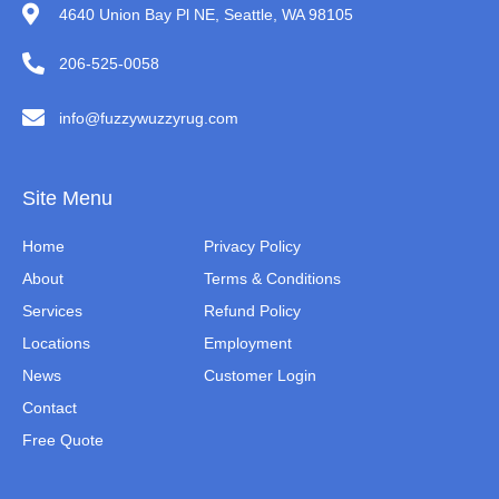
4640 Union Bay Pl NE, Seattle, WA 98105
206-525-0058
info@fuzzywuzzyrug.com
Site Menu
Home
Privacy Policy
About
Terms & Conditions
Services
Refund Policy
Locations
Employment
News
Customer Login
Contact
Free Quote