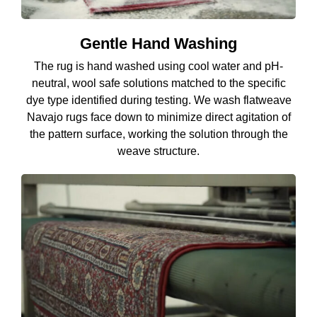
Gentle Hand Washing
The rug is hand washed using cool water and pH-
neutral, wool safe solutions matched to the specific
dye type identified during testing. We wash flatweave
Navajo rugs face down to minimize direct agitation of
the pattern surface, working the solution through the
weave structure.