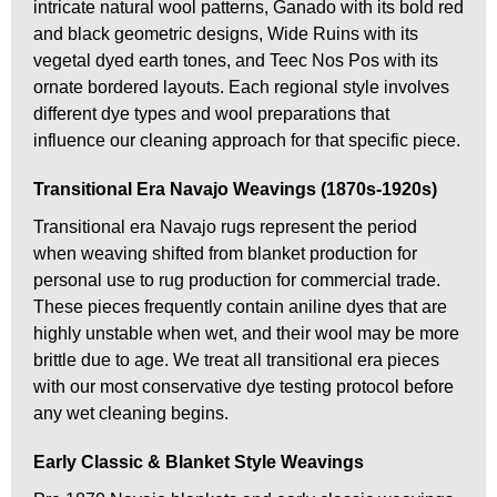
intricate natural wool patterns, Ganado with its bold red
and black geometric designs, Wide Ruins with its
vegetal dyed earth tones, and Teec Nos Pos with its
ornate bordered layouts. Each regional style involves
different dye types and wool preparations that
influence our cleaning approach for that specific piece.
Transitional Era Navajo Weavings (1870s-1920s)
Transitional era Navajo rugs represent the period
when weaving shifted from blanket production for
personal use to rug production for commercial trade.
These pieces frequently contain aniline dyes that are
highly unstable when wet, and their wool may be more
brittle due to age. We treat all transitional era pieces
with our most conservative dye testing protocol before
any wet cleaning begins.
Early Classic & Blanket Style Weavings