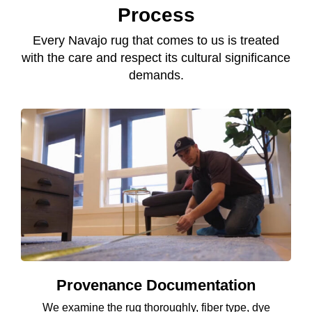
Process
Every Navajo rug that comes to us is treated
with the care and respect its cultural significance
demands.
Provenance Documentation
We examine the rug thoroughly, fiber type, dye