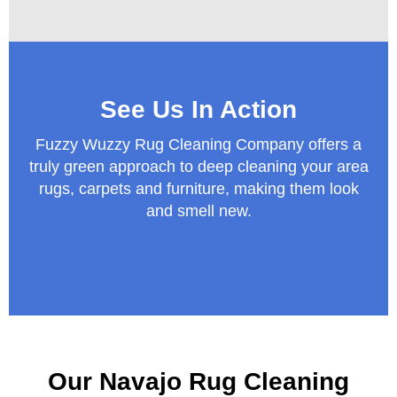
See Us In Action
Fuzzy Wuzzy Rug Cleaning Company offers a
truly green approach to deep cleaning your area
rugs, carpets and furniture, making them look
and smell new.
Our Navajo Rug Cleaning