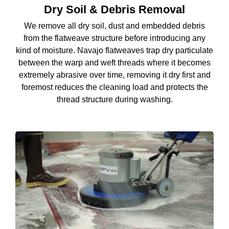
Dry Soil & Debris Removal
We remove all dry soil, dust and embedded debris
from the flatweave structure before introducing any
kind of moisture. Navajo flatweaves trap dry particulate
between the warp and weft threads where it becomes
extremely abrasive over time, removing it dry first and
foremost reduces the cleaning load and protects the
thread structure during washing.