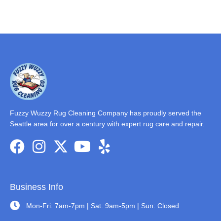
Fuzzy Wuzzy Rug Cleaning Company has proudly served the
Seattle area for over a century with expert rug care and repair.
Business Info
Mon-Fri: 7am-7pm | Sat: 9am-5pm | Sun: Closed