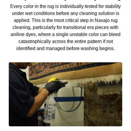
Every color in the rug is individually tested for stability
under wet conditions before any cleaning solution is
applied. This is the most critical step in Navajo rug
cleaning, particularly for transitional era pieces with
aniline dyes, where a single unstable color can bleed
catastrophically across the entire pattern if not
identified and managed before washing begins.