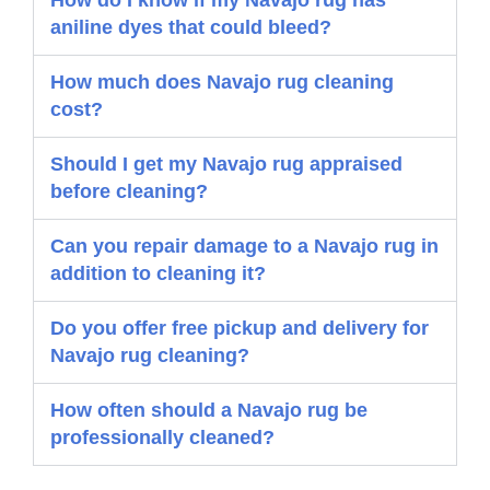
How do I know if my Navajo rug has
aniline dyes that could bleed?
How much does Navajo rug cleaning
cost?
Should I get my Navajo rug appraised
before cleaning?
Can you repair damage to a Navajo rug in
addition to cleaning it?
Do you offer free pickup and delivery for
Navajo rug cleaning?
How often should a Navajo rug be
professionally cleaned?