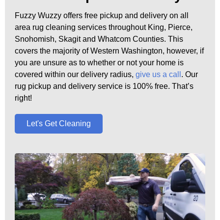
Fuzzy Wuzzy offers free pickup and delivery on all
area rug cleaning services throughout King, Pierce,
Snohomish, Skagit and Whatcom Counties. This
covers the majority of Western Washington, however, if
you are unsure as to whether or not your home is
covered within our delivery radius,
give us a call
. Our
rug pickup and delivery service is 100% free. That’s
right!
Let's Get Cleaning