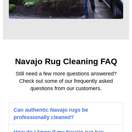
Navajo Rug Cleaning FAQ
Still need a few more questions answered?
Check out some of our frequently asked
questions from our customers.
Can authentic Navajo rugs be
professionally cleaned?