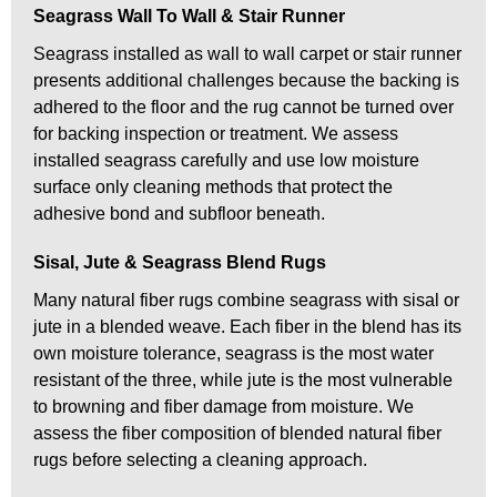
Seagrass Wall To Wall & Stair Runner
Seagrass installed as wall to wall carpet or stair runner
presents additional challenges because the backing is
adhered to the floor and the rug cannot be turned over
for backing inspection or treatment. We assess
installed seagrass carefully and use low moisture
surface only cleaning methods that protect the
adhesive bond and subfloor beneath.
Sisal, Jute & Seagrass Blend Rugs
Many natural fiber rugs combine seagrass with sisal or
jute in a blended weave. Each fiber in the blend has its
own moisture tolerance, seagrass is the most water
resistant of the three, while jute is the most vulnerable
to browning and fiber damage from moisture. We
assess the fiber composition of blended natural fiber
rugs before selecting a cleaning approach.