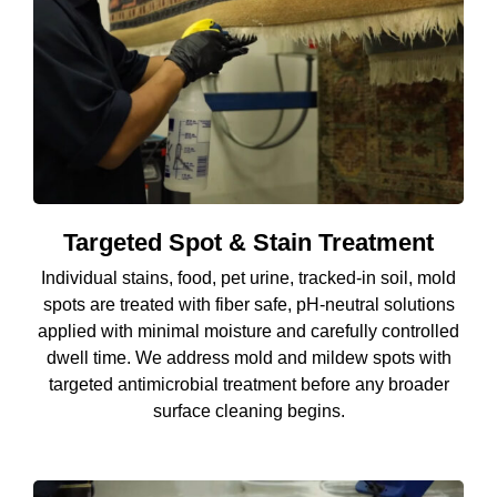
Targeted Spot & Stain Treatment
Individual stains, food, pet urine, tracked-in soil, mold
spots are treated with fiber safe, pH-neutral solutions
applied with minimal moisture and carefully controlled
dwell time. We address mold and mildew spots with
targeted antimicrobial treatment before any broader
surface cleaning begins.