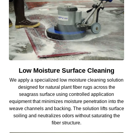
Low Moisture Surface Cleaning
We apply a specialized low moisture cleaning solution
designed for natural plant fiber rugs across the
seagrass surface using controlled application
equipment that minimizes moisture penetration into the
weave channels and backing. The solution lifts surface
soiling and neutralizes odors without saturating the
fiber structure.