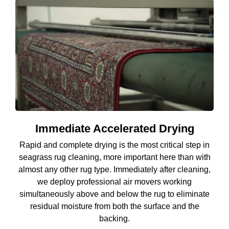
Immediate Accelerated Drying
Rapid and complete drying is the most critical step in
seagrass rug cleaning, more important here than with
almost any other rug type. Immediately after cleaning,
we deploy professional air movers working
simultaneously above and below the rug to eliminate
residual moisture from both the surface and the
backing.