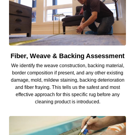
Fiber, Weave & Backing Assessment
We identify the weave construction, backing material,
border composition if present, and any other existing
damage, mold, mildew staining, backing deterioration
and fiber fraying. This tells us the safest and most
effective approach for this specific rug before any
cleaning product is introduced.