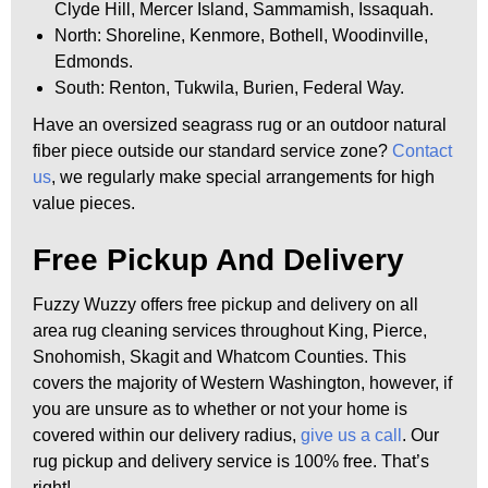
Clyde Hill, Mercer Island, Sammamish, Issaquah.
North: Shoreline, Kenmore, Bothell, Woodinville,
Edmonds.
South: Renton, Tukwila, Burien, Federal Way.
Have an oversized seagrass rug or an outdoor natural
fiber piece outside our standard service zone?
Contact
us
, we regularly make special arrangements for high
value pieces.
Free Pickup And Delivery
Fuzzy Wuzzy offers free pickup and delivery on all
area rug cleaning services throughout King, Pierce,
Snohomish, Skagit and Whatcom Counties. This
covers the majority of Western Washington, however, if
you are unsure as to whether or not your home is
covered within our delivery radius,
give us a call
. Our
rug pickup and delivery service is 100% free. That’s
right!