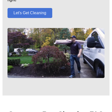
Let's Get Cleaning