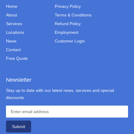
Home
Privacy Policy
About
Terms & Conditions
Services
Refund Policy
Locations
Employment
News
Customer Login
Contact
Free Quote
Newsletter
Stay up to date with our latest news, services and special
discounts.
Submit