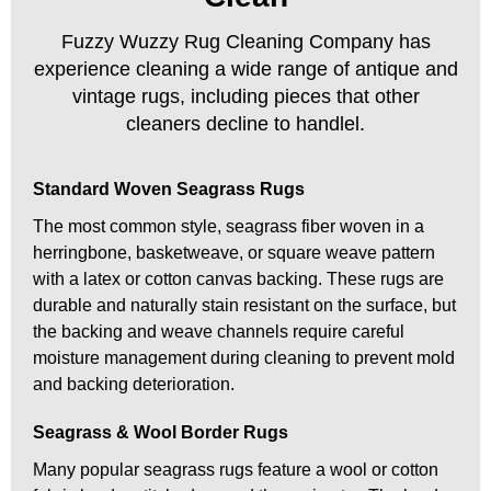
Fuzzy Wuzzy Rug Cleaning Company has
experience cleaning a wide range of antique and
vintage rugs, including pieces that other
cleaners decline to handlel.
Standard Woven Seagrass Rugs
The most common style, seagrass fiber woven in a
herringbone, basketweave, or square weave pattern
with a latex or cotton canvas backing. These rugs are
durable and naturally stain resistant on the surface, but
the backing and weave channels require careful
moisture management during cleaning to prevent mold
and backing deterioration.
Seagrass & Wool Border Rugs
Many popular seagrass rugs feature a wool or cotton