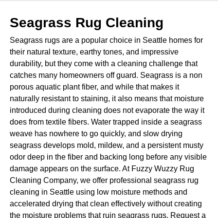
Seagrass Rug Cleaning
Seagrass rugs are a popular choice in Seattle homes for
their natural texture, earthy tones, and impressive
durability, but they come with a cleaning challenge that
catches many homeowners off guard. Seagrass is a non
porous aquatic plant fiber, and while that makes it
naturally resistant to staining, it also means that moisture
introduced during cleaning does not evaporate the way it
does from textile fibers. Water trapped inside a seagrass
weave has nowhere to go quickly, and slow drying
seagrass develops mold, mildew, and a persistent musty
odor deep in the fiber and backing long before any visible
damage appears on the surface. At Fuzzy Wuzzy Rug
Cleaning Company, we offer professional seagrass rug
cleaning in Seattle using low moisture methods and
accelerated drying that clean effectively without creating
the moisture problems that ruin seagrass rugs. Request a