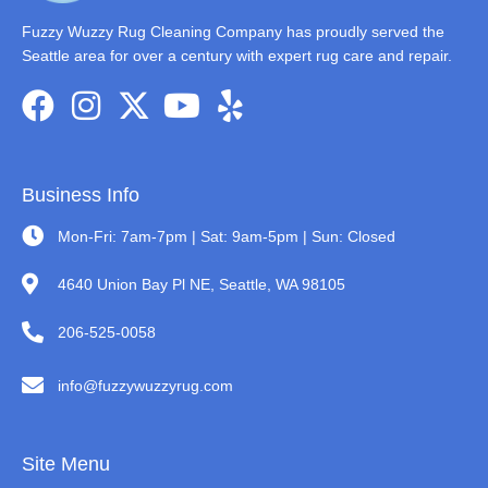
Fuzzy Wuzzy Rug Cleaning Company has proudly served the
Seattle area for over a century with expert rug care and repair.
Business Info
Mon-Fri: 7am-7pm | Sat: 9am-5pm | Sun: Closed
4640 Union Bay Pl NE, Seattle, WA 98105
206-525-0058
info@fuzzywuzzyrug.com
Site Menu