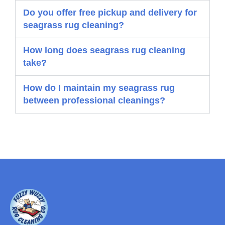
Do you offer free pickup and delivery for
seagrass rug cleaning?
How long does seagrass rug cleaning
take?
How do I maintain my seagrass rug
between professional cleanings?