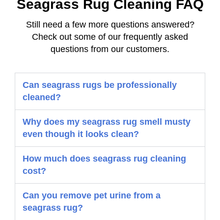
Seagrass Rug Cleaning FAQ
Still need a few more questions answered?
Check out some of our frequently asked
questions from our customers.
Can seagrass rugs be professionally
cleaned?
Why does my seagrass rug smell musty
even though it looks clean?
How much does seagrass rug cleaning
cost?
Can you remove pet urine from a
seagrass rug?