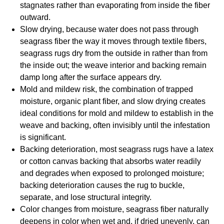
stagnates rather than evaporating from inside the fiber
outward.
Slow drying, because water does not pass through
seagrass fiber the way it moves through textile fibers,
seagrass rugs dry from the outside in rather than from
the inside out; the weave interior and backing remain
damp long after the surface appears dry.
Mold and mildew risk, the combination of trapped
moisture, organic plant fiber, and slow drying creates
ideal conditions for mold and mildew to establish in the
weave and backing, often invisibly until the infestation
is significant.
Backing deterioration, most seagrass rugs have a latex
or cotton canvas backing that absorbs water readily
and degrades when exposed to prolonged moisture;
backing deterioration causes the rug to buckle,
separate, and lose structural integrity.
Color changes from moisture, seagrass fiber naturally
deepens in color when wet and, if dried unevenly, can