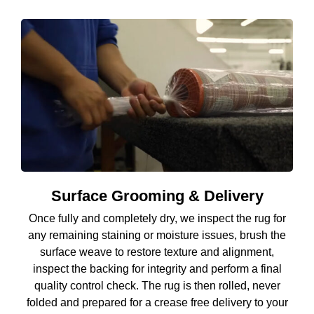
Surface Grooming & Delivery
Once fully and completely dry, we inspect the rug for
any remaining staining or moisture issues, brush the
surface weave to restore texture and alignment,
inspect the backing for integrity and perform a final
quality control check. The rug is then rolled, never
folded and prepared for a crease free delivery to your