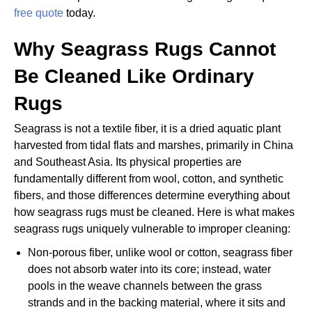
free quote
today.
Why Seagrass Rugs Cannot
Be Cleaned Like Ordinary
Rugs
Seagrass is not a textile fiber, it is a dried aquatic plant
harvested from tidal flats and marshes, primarily in China
and Southeast Asia. Its physical properties are
fundamentally different from wool, cotton, and synthetic
fibers, and those differences determine everything about
how seagrass rugs must be cleaned. Here is what makes
seagrass rugs uniquely vulnerable to improper cleaning:
Non-porous fiber, unlike wool or cotton, seagrass fiber
does not absorb water into its core; instead, water
pools in the weave channels between the grass
strands and in the backing material, where it sits and