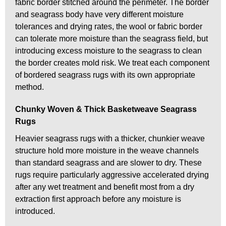
fabric border stitched around the perimeter. The border
and seagrass body have very different moisture
tolerances and drying rates, the wool or fabric border
can tolerate more moisture than the seagrass field, but
introducing excess moisture to the seagrass to clean
the border creates mold risk. We treat each component
of bordered seagrass rugs with its own appropriate
method.
Chunky Woven & Thick Basketweave Seagrass
Rugs
Heavier seagrass rugs with a thicker, chunkier weave
structure hold more moisture in the weave channels
than standard seagrass and are slower to dry. These
rugs require particularly aggressive accelerated drying
after any wet treatment and benefit most from a dry
extraction first approach before any moisture is
introduced.