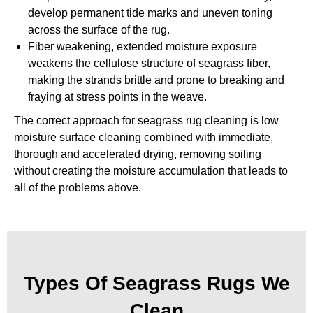
develop permanent tide marks and uneven toning
across the surface of the rug.
Fiber weakening, extended moisture exposure
weakens the cellulose structure of seagrass fiber,
making the strands brittle and prone to breaking and
fraying at stress points in the weave.
The correct approach for seagrass rug cleaning is low
moisture surface cleaning combined with immediate,
thorough and accelerated drying, removing soiling
without creating the moisture accumulation that leads to
all of the problems above.
Types Of Seagrass Rugs We
Clean