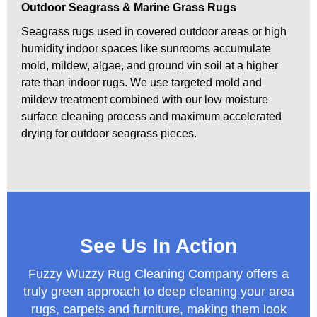
Outdoor Seagrass & Marine Grass Rugs
Seagrass rugs used in covered outdoor areas or high
humidity indoor spaces like sunrooms accumulate
mold, mildew, algae, and ground vin soil at a higher
rate than indoor rugs. We use targeted mold and
mildew treatment combined with our low moisture
surface cleaning process and maximum accelerated
drying for outdoor seagrass pieces.
See Us In Action
Fuzzy Wuzzy Rug Cleaning Company offers a
truly green approach to deep cleaning your area
rugs, carpets and furniture, making them look