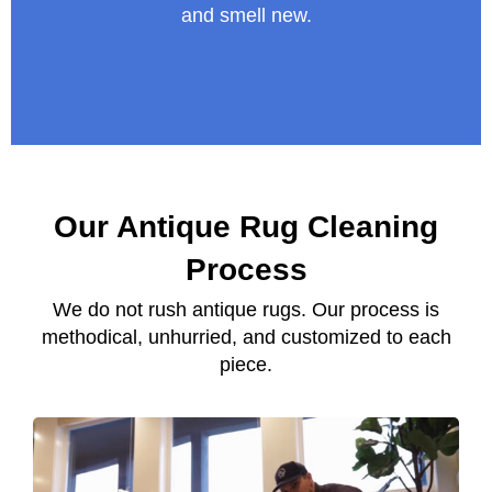
and smell new.
Our Antique Rug Cleaning
Process
We do not rush antique rugs. Our process is
methodical, unhurried, and customized to each
piece.