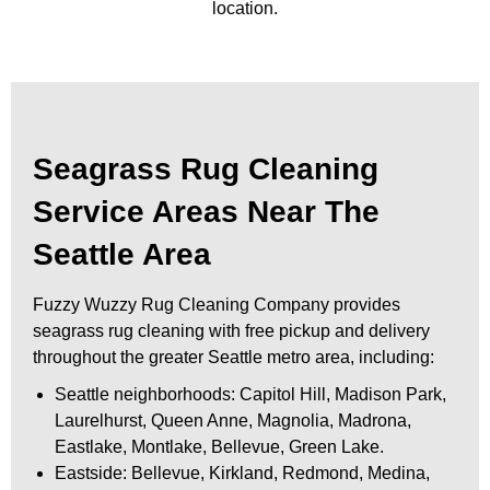
location.
Seagrass Rug Cleaning
Service Areas Near The
Seattle Area
Fuzzy Wuzzy Rug Cleaning Company provides
seagrass rug cleaning with free pickup and delivery
throughout the greater Seattle metro area, including:
Seattle neighborhoods: Capitol Hill, Madison Park,
Laurelhurst, Queen Anne, Magnolia, Madrona,
Eastlake, Montlake, Bellevue, Green Lake.
Eastside: Bellevue, Kirkland, Redmond, Medina,