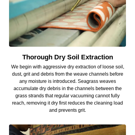
Thorough Dry Soil Extraction
We begin with aggressive dry extraction of loose soil,
dust, grit and debris from the weave channels before
any moisture is introduced. Seagrass weaves
accumulate dry debris in the channels between the
grass strands that regular vacuuming cannot fully
reach, removing it dry first reduces the cleaning load
and prevents grit.