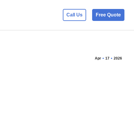
Call Us
Free Quote
Apr
17
2026