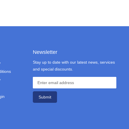
Newsletter
Stay up to date with our latest news, services
y
and special discounts.
itions
y
gin
Submit