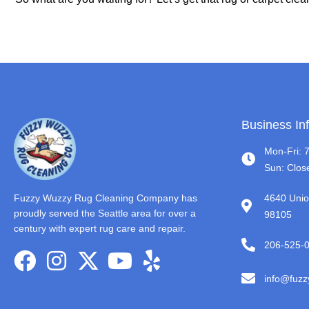
Business In
Mon-Fri: 
Sun: Clos
Fuzzy Wuzzy Rug Cleaning Company has
4640 Unio
proudly served the Seattle area for over a
98105
century with expert rug care and repair.
206-525-
info@fuz