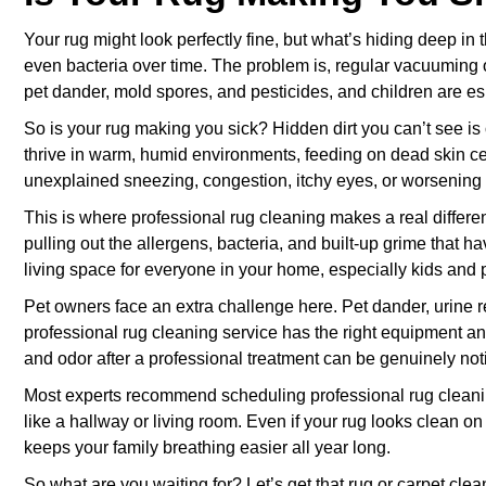
Your rug might look perfectly fine, but what’s hiding deep in t
even bacteria over time. The problem is, regular vacuuming o
pet dander, mold spores, and pesticides, and children are esp
So is your rug making you sick? Hidden dirt you can’t see is
thrive in warm, humid environments, feeding on dead skin cel
unexplained sneezing, congestion, itchy eyes, or worsening 
This is where professional rug cleaning makes a real differ
pulling out the allergens, bacteria, and built-up grime that 
living space for everyone in your home, especially kids and p
Pet owners face an extra challenge here. Pet dander, urine re
professional rug cleaning service has the right equipment and 
and odor after a professional treatment can be genuinely not
Most experts recommend scheduling professional rug cleaning 
like a hallway or living room. Even if your rug looks clean o
keeps your family breathing easier all year long.
So what are you waiting for? Let’s get that rug or carpet cle