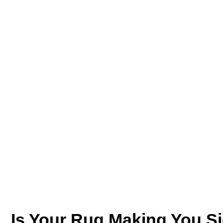
Is Your Rug Making You Si