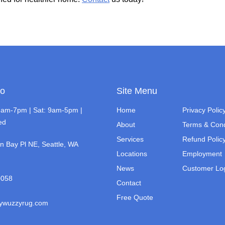
fo
Site Menu
7am-7pm | Sat: 9am-5pm |
Home
Privacy Polic
ed
About
Terms & Cond
Services
Refund Polic
n Bay Pl NE, Seattle, WA
Locations
Employment
News
Customer Lo
0058
Contact
Free Quote
zywuzzyrug.com