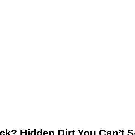
ck? Hidden Dirt You Can’t 