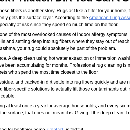
hose fibers is another story. Rugs act like a filter for your home
nly gets the surface layer. According to the
American Lung Asso
ecially at risk since they spend so much time on the floor.
 one of the most overlooked causes of indoor allergy symptoms, a
ls and settling deep into rug fibers where they stay out of rea
asthma, your rug could absolutely be part of the problem.
ence. A deep clean using hot water extraction or immersion wash
have been accumulating for months. Professional rug cleaning is no
ets who spend the most time closest to the floor.
sidue, and tracked-in dirt settle into rug fibers quickly and are
fiber-specific solutions to actually lift those contaminants out, 
iceable.
at least once a year for average households, and every six mont
n the surface, that does not mean it is. Giving it the deep clean 
aned for healthier home.
Contact
us today!