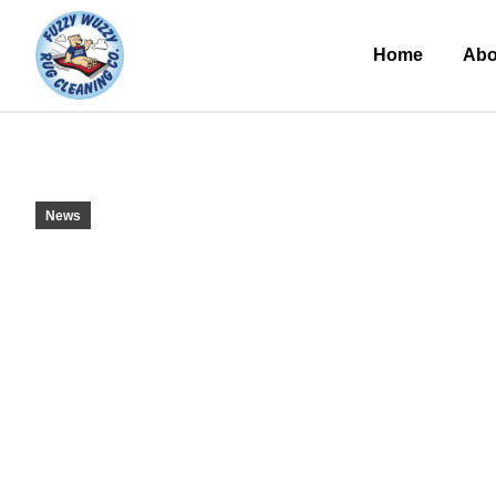
Home
Abo
News