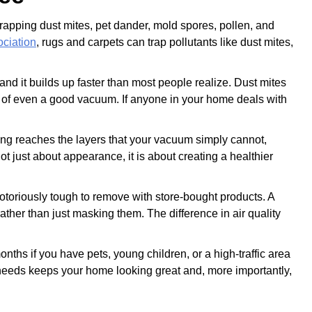
, trapping dust mites, pet dander, mold spores, pollen, and
ciation
, rugs and carpets can trap pollutants like dust mites,
nd it builds up faster than most people realize. Dust mites
ch of even a good vacuum. If anyone in your home deals with
ing reaches the layers that your vacuum simply cannot,
t just about appearance, it is about creating a healthier
 notoriously tough to remove with store-bought products. A
rather than just masking them. The difference in air quality
hs if you have pets, young children, or a high-traffic area
it needs keeps your home looking great and, more importantly,