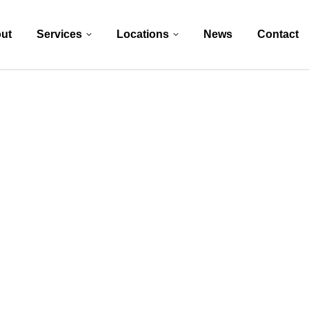
ut
Services
Locations
News
Contact